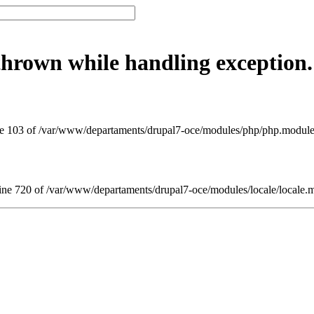
thrown while handling exception.
 103 of /var/www/departaments/drupal7-oce/modules/php/php.module(8
ne 720 of /var/www/departaments/drupal7-oce/modules/locale/locale.m