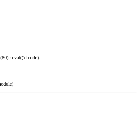
0) : eval()'d code).
odule).