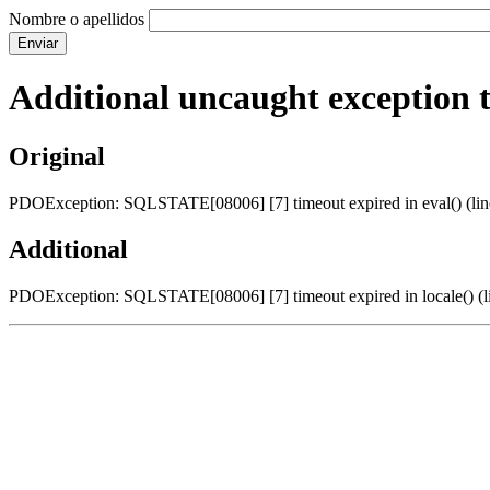
Nombre o apellidos
Additional uncaught exception 
Original
PDOException: SQLSTATE[08006] [7] timeout expired in eval() (line
Additional
PDOException: SQLSTATE[08006] [7] timeout expired in locale() (li