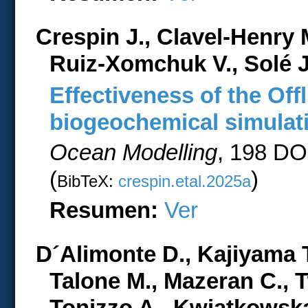
Crespin J., Clavel-Henry 
Ruiz-Xomchuk V., Solé 
Effectiveness of the Off
biogeochemical simulati
Ocean Modelling
, 198 DO
(
)
BibTeX:
crespin.etal.2025a
Resumen:
Ver
D´Alimonte D., Kajiyama T.
Talone M., Mazeran C., 
Tonizzo A., Kwiatkowska 