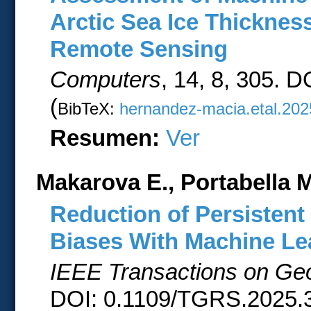
Arctic Sea Ice Thickne
Remote Sensing
Computers
, 14, 8, 305. 
(
BibTeX:
hernandez-macia.etal.202
Resumen:
Ver
Makarova E., Portabella M
Reduction of Persistent
Biases With Machine Le
IEEE Transactions on Ge
DOI: 0.1109/TGRS.2025.3