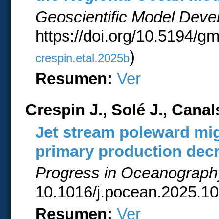
Geoscientific Model Dev
https://doi.org/10.5194/g
)
crespin.etal.2025b
Resumen:
Ver
Crespin J., Solé J., Cana
Jet stream poleward mig
primary production dec
Progress in Oceanograph
10.1016/j.pocean.2025.10
Resumen:
Ver