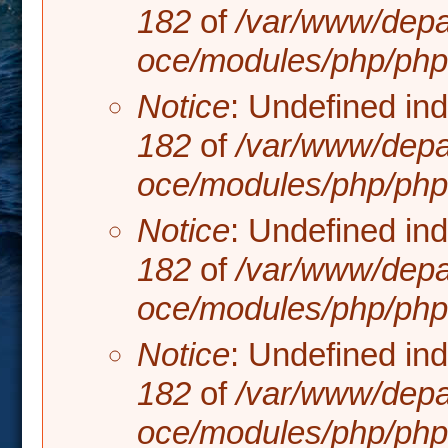
182
of
/var/www/depa
oce/modules/php/php.
Notice
: Undefined in
182
of
/var/www/depa
oce/modules/php/php.
Notice
: Undefined in
182
of
/var/www/depa
oce/modules/php/php.
Notice
: Undefined in
182
of
/var/www/depa
oce/modules/php/php.