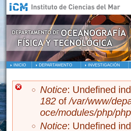
Skip to main content
INICIO
DEPARTAMENTO
INVESTIGACIÓN
Error message
Notice
: Undefined in
182
of
/var/www/depa
oce/modules/php/php.
Notice
: Undefined in