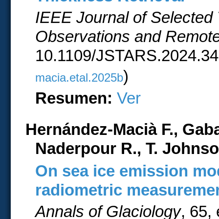
IEEE Journal of Selected 
Observations and Remot
10.1109/JSTARS.2024.34
)
macia.etal.2025b
Resumen:
Ver
Hernández-Macià F., Gab
Naderpour R., T. Johnso
On sea ice emission mo
radiometric measureme
Annals of Glaciology
, 65,