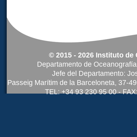
© 2015 - 2026 Instituto de
Departamento de Oceanografía 
Jefe del Departamento: Jos
Passeig Marítim de la Barceloneta, 37-4
TEL: +34 93 230 95 00 - FAX