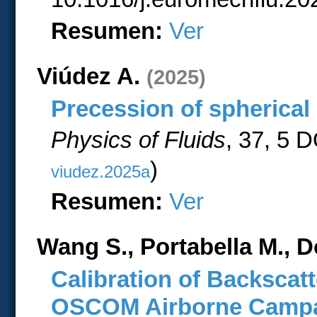
Resumen:
Ver
Viúdez A.
(2025)
Precession of spherical 
Physics of Fluids
, 37, 5 
)
viudez.2025a
Resumen:
Ver
Wang S., Portabella M., D
Calibration of Backsca
OSCOM Airborne Camp