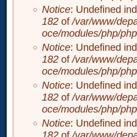
Notice
: Undefined in
182
of
/var/www/depa
oce/modules/php/php.
Notice
: Undefined in
182
of
/var/www/depa
oce/modules/php/php.
Notice
: Undefined in
182
of
/var/www/depa
oce/modules/php/php.
Notice
: Undefined in
182
of
/var/www/depa