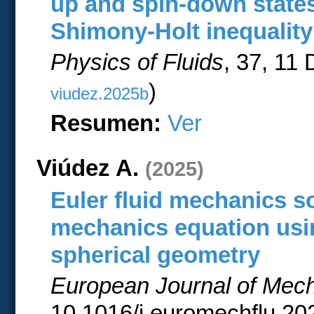
up and spin-down states
Shimony-Holt inequality
Physics of Fluids
, 37, 11
)
viudez.2025b
Resumen:
Ver
Viúdez A.
(2025)
Euler fluid mechanics s
mechanics equation usin
spherical geometry
European Journal of Mech
10.1016/j.euromechflu.202