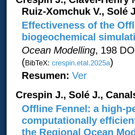
Ruiz-Xomchuk V., Solé 
Effectiveness of the Off
biogeochemical simulati
Ocean Modelling
, 198 DO
(
)
BibTeX:
crespin.etal.2025a
Resumen:
Ver
Crespin J., Solé J., Cana
Offline Fennel: a high-
computationally efficie
the Regional Ocean Mo