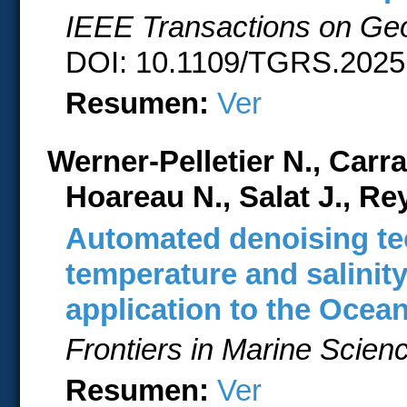
IEEE Transactions on Ge
DOI: 10.1109/TGRS.2025.
Resumen:
Ver
Werner-Pelletier N., Carr
Hoareau N., Salat J., R
Automated denoising te
temperature and salinit
application to the Ocea
Frontiers in Marine Scien
Resumen:
Ver