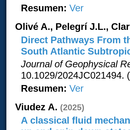
Resumen:
Ver
Olivé A., Pelegrí J.L., Cla
Direct Pathways From t
South Atlantic Subtropi
Journal of Geophysical 
10.1029/2024JC021494. (
Resumen:
Ver
Viudez A.
(2025)
A classical fluid mechan