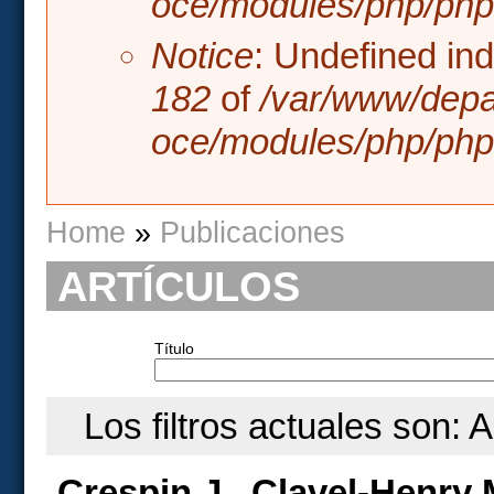
oce/modules/php/php.
Notice
: Undefined in
182
of
/var/www/depa
oce/modules/php/php.
You are here
Home
»
Publicaciones
ARTÍCULOS
Título
Los filtros actuales son: 
Crespin J., Clavel-Henry 