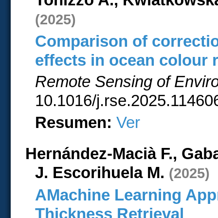
(2025)
Comparison of correctio
effects in ocean colour
Remote Sensing of Envir
10.1016/j.rse.2025.114606
Resumen:
Ver
Hernández-Macià F., Gaba
J. Escorihuela M.
(2025)
AMachine Learning App
Thickness Retrieval