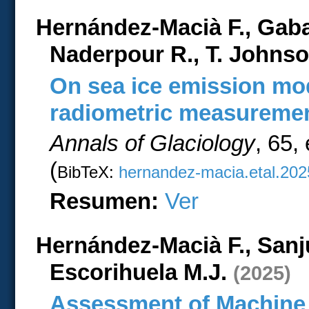
Hernández-Macià F., Gab
Naderpour R., T. Johnso
On sea ice emission mo
radiometric measureme
Annals of Glaciology
, 65,
(
BibTeX:
hernandez-macia.etal.202
Resumen:
Ver
Hernández-Macià F., Sanj
Escorihuela M.J.
(2025)
Assessment of Machine 