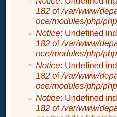
Notice
: Undefined in
182
of
/var/www/depa
oce/modules/php/php.
Notice
: Undefined in
182
of
/var/www/depa
oce/modules/php/php.
Notice
: Undefined in
182
of
/var/www/depa
oce/modules/php/php.
Notice
: Undefined in
182
of
/var/www/depa