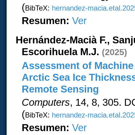
(
BibTeX:
hernandez-macia.etal.202
Resumen:
Ver
Hernández-Macià F., Sanj
Escorihuela M.J.
(2025)
Assessment of Machine 
Arctic Sea Ice Thickne
Remote Sensing
Computers
, 14, 8, 305. 
(
BibTeX:
hernandez-macia.etal.202
Resumen:
Ver