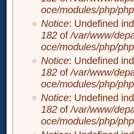
oce/modules/php/php.
Notice
: Undefined in
182
of
/var/www/depa
oce/modules/php/php.
Notice
: Undefined in
182
of
/var/www/depa
oce/modules/php/php.
Notice
: Undefined in
182
of
/var/www/depa
oce/modules/php/php.