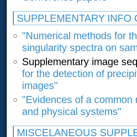
SUPPLEMENTARY INFO 
"Numerical methods for the
singularity spectra on sa
Supplementary image se
for the detection of precipi
images"
"Evidences of a common mul
and physical systems"
MISCELANEOUS SUPPLE