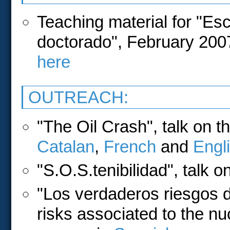
Teaching material for "Es
doctorado", February 2007
here
OUTREACH:
"The Oil Crash", talk on th
Catalan
,
French
and
Engl
"S.O.S.tenibilidad", talk o
"Los verdaderos riesgos de
risks associated to the nu