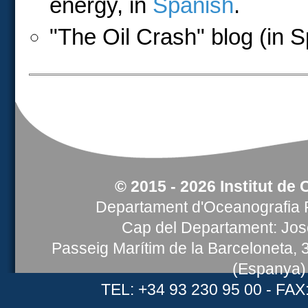
energy, in
Spanish
.
"The Oil Crash" blog (in 
© 2015 - 2026 Institut de 
Departament d'Oceanografia F
Cap del Departament: Jose
Passeig Marítim de la Barceloneta,
(Espanya)
TEL: +34 93 230 95 00 - FAX