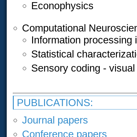
Econophysics
Computational Neuroscie
Information processing 
Statistical characteriza
Sensory coding - visua
PUBLICATIONS:
Journal papers
Conference papers