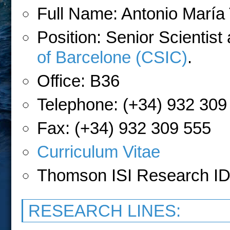
Full Name: Antonio Marí
Position: Senior Scientist
of Barcelone
(CSIC)
.
Office: B36
Telephone: (+34) 932 309
Fax: (+34) 932 309 555
Curriculum Vitae
Thomson ISI Research ID
RESEARCH LINES: