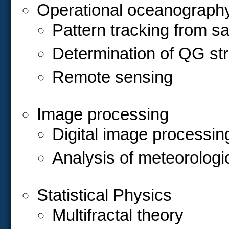
Operational oceanograph
Pattern tracking from sa
Determination of QG str
Remote sensing
Image processing
Digital image processin
Analysis of meteorologi
Statistical Physics
Multifractal theory