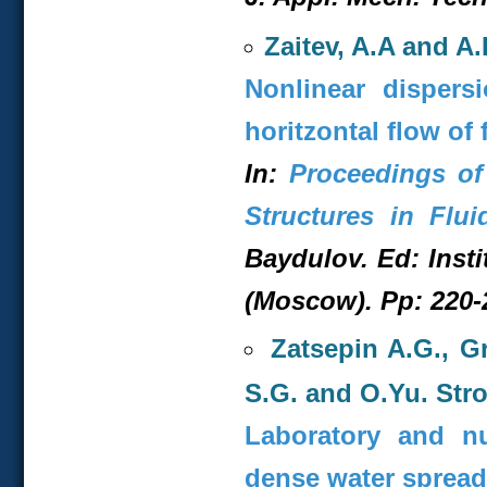
Zaitev, A.A and A
Nonlinear dispers
horitzontal flow of 
In:
Proceedings of
Structures in Flui
Baydulov. Ed: Inst
(Moscow). Pp: 220-2
Zatsepin A.G., G
S.G. and O.Yu. Str
Laboratory and nu
dense water spread