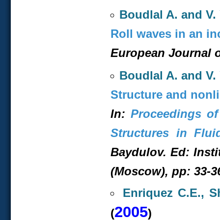
Boudlal A. and V. 
Roll waves in an in
European Journal o
Boudlal A. and V. 
Structure and nonli
In:
Proceedings of
Structures in Flui
Baydulov. Ed: Inst
(Moscow), pp: 33-36
Enriquez C.E., S
2005
(
)