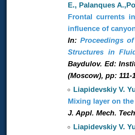
E., Palanques A.,Po
Frontal currents i
influence of canyo
In:
Proceedings of
Structures in Flui
Baydulov. Ed: Inst
(Moscow), pp: 111-1
Liapidevskiy V. Yu
Mixing layer on the
J. Appl. Mech. Tech.
Liapidevskiy V. Y