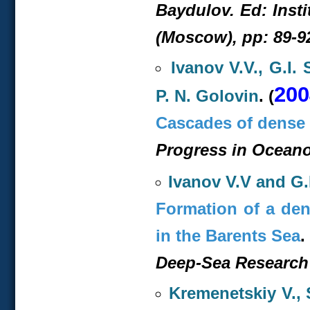
Baydulov. Ed: Inst
(Moscow), pp: 89-9
Ivanov V.V., G.I.
200
P. N. Golovin
. (
Cascades of dense 
Progress in Oceanog
Ivanov V.V and G.
Formation of a den
in the Barents Sea
.
Deep-Sea Research I
Kremenetskiy V.,