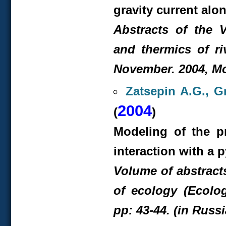
gravity current alo
Abstracts of the 
and thermics of ri
November. 2004, Mo
Zatsepin A.G., G
2004
(
)
Modeling of the p
interaction with a 
Volume of abstract
of ecology (Ecolo
pp: 43-44. (in Russ