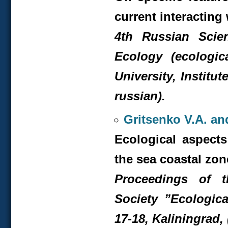
current interacting
4
th
Russian Scient
Ecology (ecologic
University, Institu
russian).
Gritsenko V.A. an
Ecological aspects
the sea coastal zon
Proceedings of 
Society ”Ecologica
17-18, Kaliningrad, 