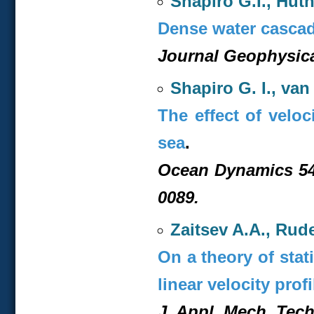
Shapiro G.I., Hut
Dense water cascadi
Journal Geophysica
Shapiro G. I., va
The effect of veloc
sea
.
Ocean Dynamics 54,
0089.
Zaitsev A.A., Rud
On a theory of stat
linear velocity profi
J. Appl. Mech. Tech