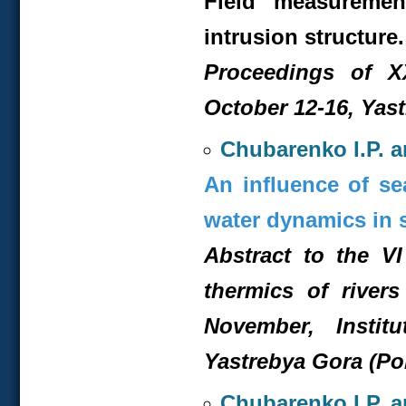
Field measuremen
intrusion structure.
Proceedings of XX
October 12-16, Yas
Chubarenko I.P. a
An influence of se
water dynamics in 
Abstract to the V
thermics of rivers
November, Insti
Yastrebya Gora (Po
Chubarenko I.P. a