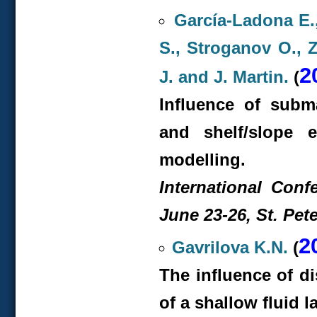
García-Ladona E.
S., Stroganov O., Z
2
J. and J. Martin.
(
Influence of subm
and shelf/slope 
modelling.
International Conf
June 23-26, St. Pet
2
Gavrilova K.N.
(
The influence of d
of a shallow fluid l