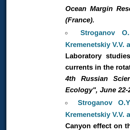
Ocean Margin Rese
(France).
Stroganov O.
Kremenetskiy V.V. 
Laboratory studie
currents in the rota
4
th
Russian Scient
Ecology", June 22-2
Stroganov O.Y
Kremenetskiy V.V. 
Canyon effect on th