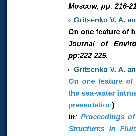
Moscow, pp: 216-21
Gritsenko V. A. a
On one feature of b
Journal of Envir
pp:222-225.
Gritsenko V. A. a
On one feature of 
the sea-water intru
presentation
)
In:
Proceedings of
Structures in Flui