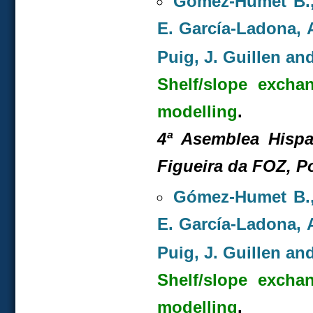
Gómez-Humet B., 
E. García-Ladona, A
Puig, J. Guillen and
Shelf/slope excha
modelling
.
4ª Asemblea Hispa
Figueira da FOZ, P
Gómez-Humet B., 
E. García-Ladona, A
Puig, J. Guillen and
Shelf/slope excha
modelling
.