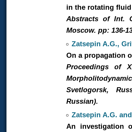
in the rotating flui
Abstracts of Int. 
Moscow. pp: 136-13
Zatsepin A.G., Gr
On a propagation of
Proceedings of X
Morpholitodyna
Svetlogorsk, Rus
Russian).
Zatsepin A.G. and
An investigation 