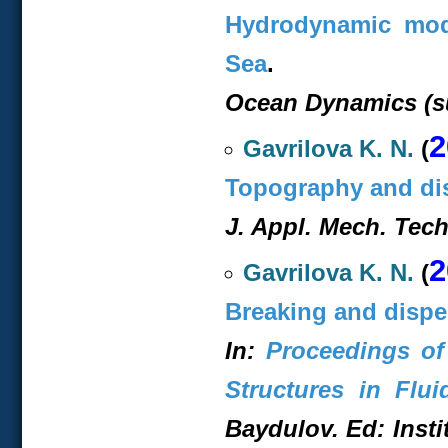
Hydrodynamic mode
Sea
.
Ocean Dynamics (s
2
Gavrilova K. N.
(
Topography and dis
J. Appl. Mech. Techn
2
Gavrilova K. N.
(
Breaking and dispe
In:
Proceedings of
Structures in Flui
Baydulov. Ed: Insti