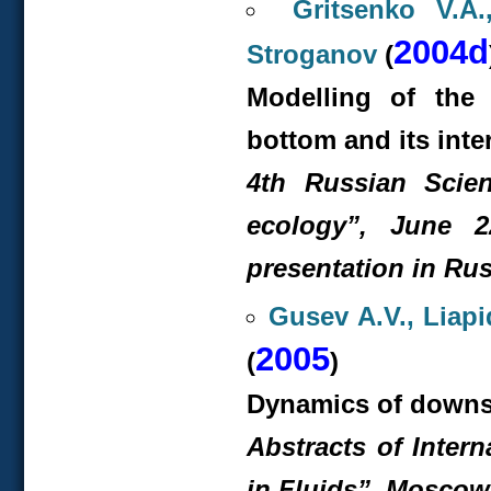
Gritsenko V.A
2004d
Stroganov
(
Modelling of the
bottom and its inte
4
th
Russian Scient
ecology”, June 2
presentation in Rus
Gusev A.V., Liapi
2005
(
)
Dynamics of downslo
Abstracts of Inter
in Fluids”, Moscow,