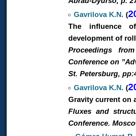
Abrau-Dyurso, p. 2
2
Gavrilova K.N.
(
The influence o
development of rol
Proceedings from
Conference on ”Ad
St. Petersburg, pp:
2
Gavrilova K.N.
(
Gravity current on 
Fluxes and structu
Conference. Moscow