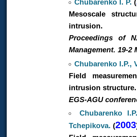
Chubarenko I. P.
(
Mesoscale struct
intrusion.
Proceedings of 
Management. 19-2 M
Chubarenko I.P., 
Field measuremen
intrusion structure.
EGS-AGU conference
Chubarenko I.P
2003
Tchepikova.
(