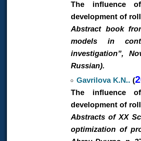
The influence o
development of rol
Abstract book fr
models in cont
investigation”, No
Russian).
2
Gavrilova K.N..
(
The influence o
development of rol
Abstracts of XX S
optimization of pr