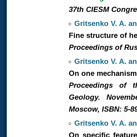
37
th
CIESM Congress
Gritsenko V. A. a
Fine structure of h
Proceedings of Russ
Gritsenko V. A. a
On one mechanism 
Proceedings of t
Geology. Novembe
Moscow, ISBN: 5-891
Gritsenko V. A. a
On specific feature