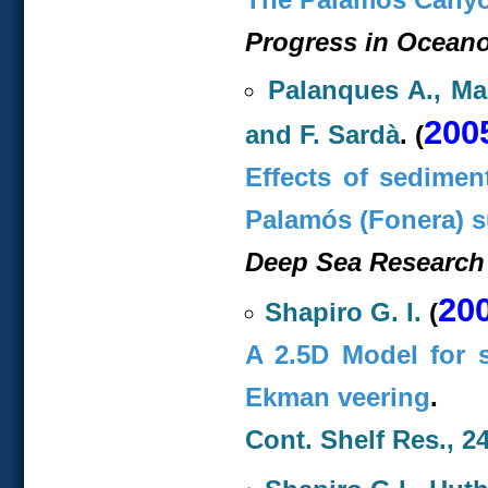
Progress in Oceano
Palanques A., Mar
200
and F. Sardà
. (
Effects of sedimen
Palamós (Fonera) 
Deep Sea Research 
20
Shapiro G. I.
(
A 2.5D Model for s
Ekman veering
.
Cont. Shelf Res., 24