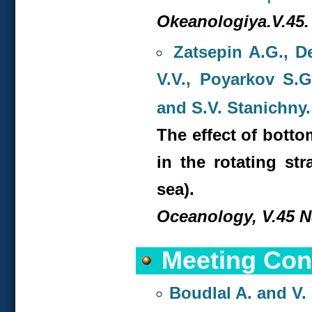
Okeanologiya.V.45. 
Zatsepin A.G., D
V.V., Poyarkov S.
and S.V. Stanichny.
The effect of bott
in the rotating str
sea).
Oceanology, V.45 NS
Meeting Con
Boudlal A. and V. 