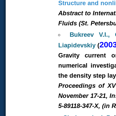
Structure and nonli
Abstract to Interna
Fluids (St. Petersb
Bukreev V.I.,
200
Liapidevskiy
(
Gravity current 
numerical investig
the density step lay
Proceedings of XV
November 17-21, In
5-89118-347-X, (in 