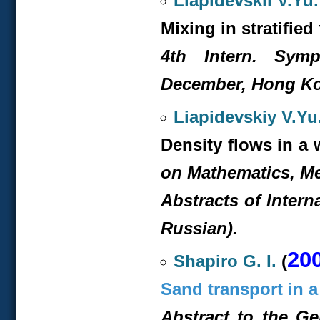
Liapidevskii V.Yu.
Mixing in stratifie
4
th
Intern. Symp.
December, Hong Ko
Liapidevskiy V.Yu
Density flows in a w
on Mathematics, M
Abstracts of Intern
Russian).
20
Shapiro G. I.
(
Sand transport in a
Abstract to the G