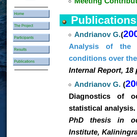
Meeting Contribu
Home
Publications
The Project
20
Andrianov G.
(
Participants
Analysis of the 
Results
conditions over th
Publications
Internal Report, 18 
20
Andrianov G.
(
Diagnostics of o
statistical analysis.
PhD thesis in oce
Institute, Kaliningr