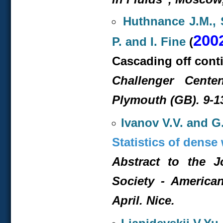
Huthnance J.M., S
200
P. and I. Fine
(
Cascading off conti
Challenger Cente
Plymouth (GB). 9-13
Ivanov V.V. and G.
Statistics of dens
Abstract to the 
Society - America
April. Nice.