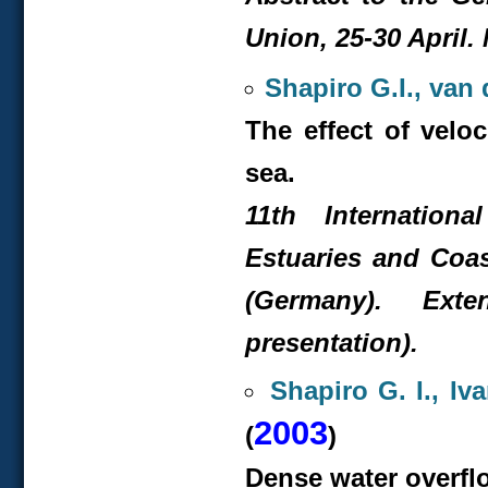
Union, 25-30 April. 
Shapiro G.I., van
The effect of velo
sea.
11
th
Internationa
Estuaries and Coa
(Germany). Exte
presentation).
Shapiro G. I., Iv
2003
(
)
Dense water overflo