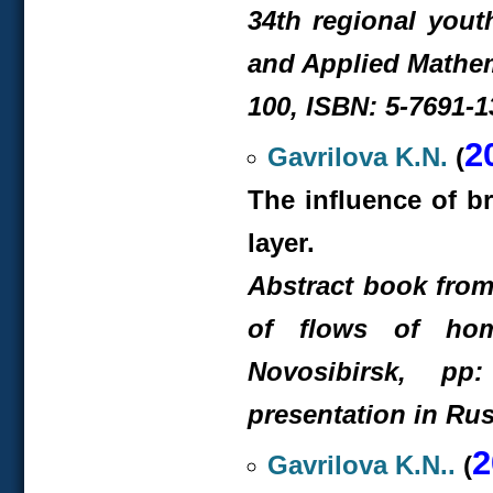
34th regional yout
and Applied Mathem
100, ISBN: 5-7691-1
2
Gavrilova K.N.
(
The influence of b
layer.
Abstract book from 
of flows of hom
Novosibirsk, pp:
presentation in Rus
2
Gavrilova K.N..
(