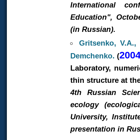
International co
Education", Octobe
(in Russian).
Gritsenko, V.A.,
200
Demchenko.
(
Laboratory, numeric
thin structure at th
4
th
Russian Scient
ecology (ecologic
University, Instit
presentation in Rus