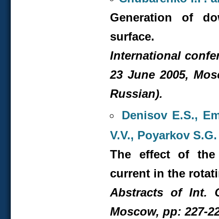
Generation of do
surface.
International confe
23 June 2005, Mosc
Russian).
Denisov E.S., Em
V.V., Poyarkov S.G
The effect of the
current in the rotat
Abstracts of Int. 
Moscow, pp: 227-22