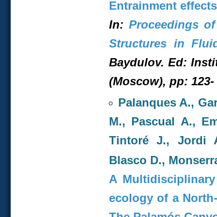
Entrainment effects
In:
Proceedings of
Structures in Flui
Baydulov. Ed: Inst
(Moscow), pp: 123- 
Palanques A., Gar
M., Pascual A., Eme
Tintoré J., Jordi 
Blasco D., Monserra
A Multidisciplina
ecology of a North
The Palamós Cany