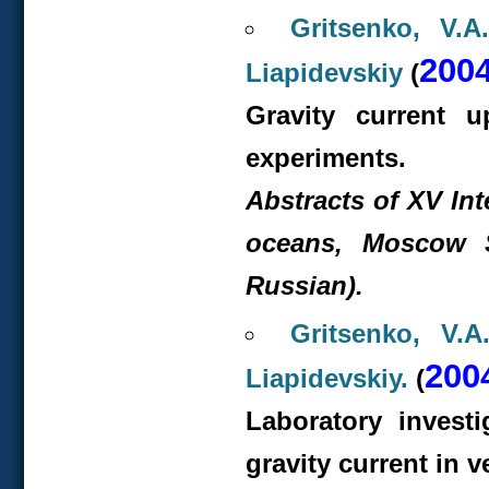
Gritsenko, V.A
200
Liapidevskiy
(
Gravity current 
experiments.
Abstracts of XV In
oceans, Moscow St
Russian).
Gritsenko, V.A
200
Liapidevskiy.
(
Laboratory investi
gravity current in v