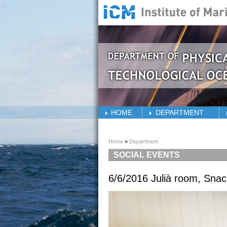
Skip to main content
HOME
DEPARTMENT
You are here
Home
»
Department
SOCIAL EVENTS
6/6/2016 Julià room, Sna