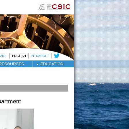
AÑOL
ENGLISH
INTRADOFT
RESOURCES
EDUCATION
partment