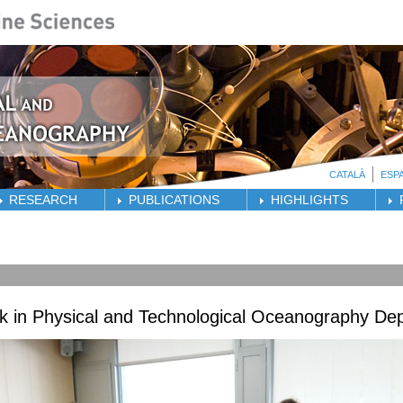
CATALÀ
ESP
RESEARCH
PUBLICATIONS
HIGHLIGHTS
ck in Physical and Technological Oceanography De