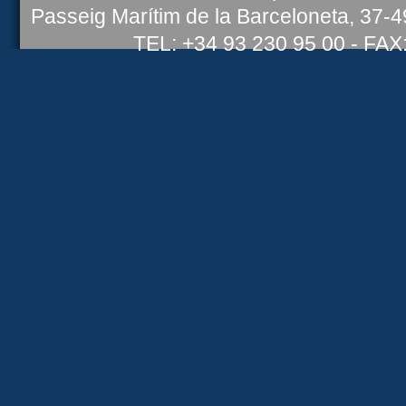
Passeig Marítim de la Barceloneta, 37-
TEL: +34 93 230 95 00 - FAX