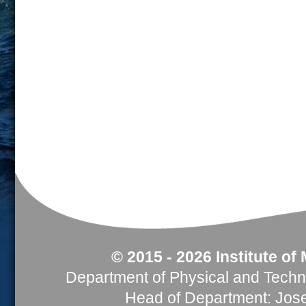
© 2015 - 2026 Institute of
Department of Physical and Tech
Head of Department: Jose