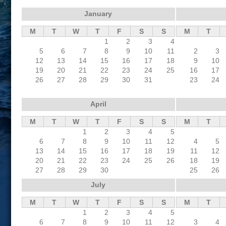
January
M
T
W
T
F
S
S
M
T
1
2
3
4
5
6
7
8
9
10
11
2
3
12
13
14
15
16
17
18
9
10
19
20
21
22
23
24
25
16
17
26
27
28
29
30
31
23
24
April
M
T
W
T
F
S
S
M
T
1
2
3
4
5
6
7
8
9
10
11
12
4
5
13
14
15
16
17
18
19
11
12
20
21
22
23
24
25
26
18
19
27
28
29
30
25
26
July
M
T
W
T
F
S
S
M
T
1
2
3
4
5
6
7
8
9
10
11
12
3
4