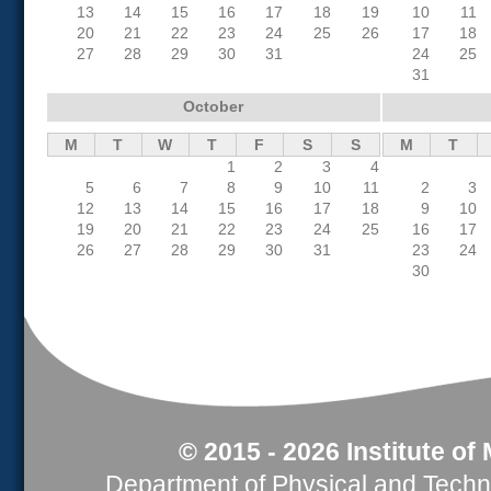
13
14
15
16
17
18
19
10
11
20
21
22
23
24
25
26
17
18
27
28
29
30
31
24
25
31
October
M
T
W
T
F
S
S
M
T
1
2
3
4
5
6
7
8
9
10
11
2
3
12
13
14
15
16
17
18
9
10
19
20
21
22
23
24
25
16
17
26
27
28
29
30
31
23
24
30
© 2015 - 2026 Institute of
Department of Physical and Tech