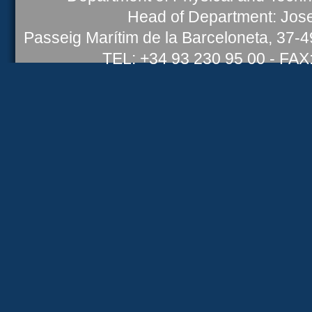
Head of Department: Jose
Passeig Marítim de la Barceloneta, 37-
TEL: +34 93 230 95 00 - FAX